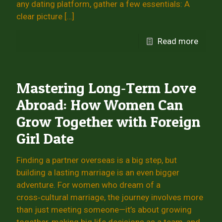
any dating platform, gather a few essentials: A
clear picture
[…]
Read more
Mastering Long‑Term Love
Abroad: How Women Can
Grow Together with Foreign
Girl Date
Finding a partner overseas is a big step, but
building a lasting marriage is an even bigger
adventure. For women who dream of a
cross‑cultural marriage, the journey involves more
than just meeting someone—it’s about growing