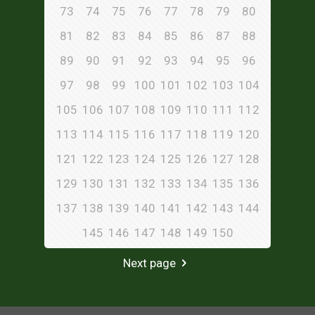
73
74
75
76
77
78
79
80
81
82
83
84
85
86
87
88
89
90
91
92
93
94
95
96
97
98
99
100
101
102
103
104
105
106
107
108
109
110
111
112
113
114
115
116
117
118
119
120
121
122
123
124
125
126
127
128
129
130
131
132
133
134
135
136
137
138
139
140
141
142
143
144
145
146
147
148
149
150
Next page