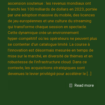
ascension soutenue : les revenus mondiaux ont
franchi les 100 milliards de dollars en 2023, portée
par une adoption massive du mobile, des licences
de jeu européennes et une culture du streaming
qui transforme chaque session en spectacle.
Cette dynamique crée un environnement
hyper‑compétitif où les opérateurs ne peuvent plus
se contenter d’un catalogue limité. La course à
l’innovation est désormais mesurée en temps de
mise sur le marché, en diversité de thèmes et en
robustesse de l’infrastructure cloud. Dans ce
contexte, les acquisitions stratégiques sont
devenues le levier privilégié pour accélérer le
[…]
Read more