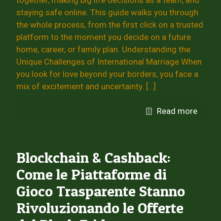
together, making big life decisions as a team, and
staying safe online. This guide walks you through
the whole process, from the first click on a trusted
platform to the moment you decide on a future
home, career, or family plan. Understanding the
Unique Challenges of International Marriage When
you look for love beyond your borders, you face a
mix of excitement and uncertainty.
[…]
Read more
Blockchain & Cashback:
Come le Piattaforme di
Gioco Trasparente Stanno
Rivoluzionando le Offerte