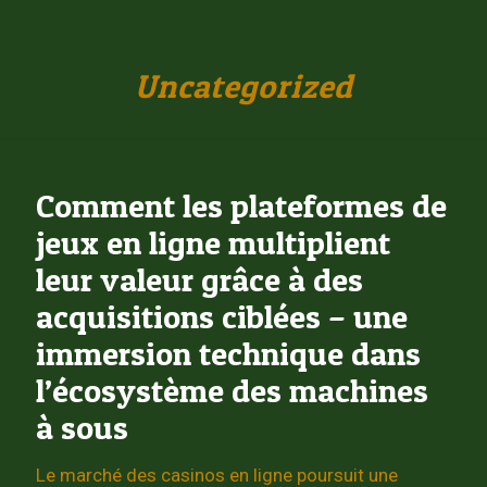
Uncategorized
Comment les plateformes de
jeux en ligne multiplient
leur valeur grâce à des
acquisitions ciblées – une
immersion technique dans
l’écosystème des machines
à sous
Le marché des casinos en ligne poursuit une