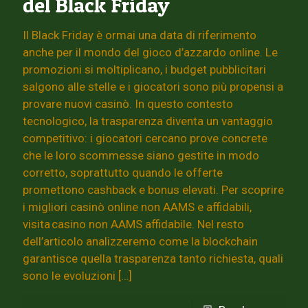
del Black Friday
Il Black Friday è ormai una data di riferimento
anche per il mondo del gioco d’azzardo online. Le
promozioni si moltiplicano, i budget pubblicitari
salgono alle stelle e i giocatori sono più propensi a
provare nuovi casinò. In questo contesto
tecnologico, la trasparenza diventa un vantaggio
competitivo: i giocatori cercano prove concrete
che le loro scommesse siano gestite in modo
corretto, soprattutto quando le offerte
promettono cashback e bonus elevati. Per scoprire
i migliori casinò online non AAMS e affidabili,
visita casino non AAMS affidabile. Nel resto
dell’articolo analizzeremo come la blockchain
garantisce quella trasparenza tanto richiesta, quali
sono le evoluzioni
[…]