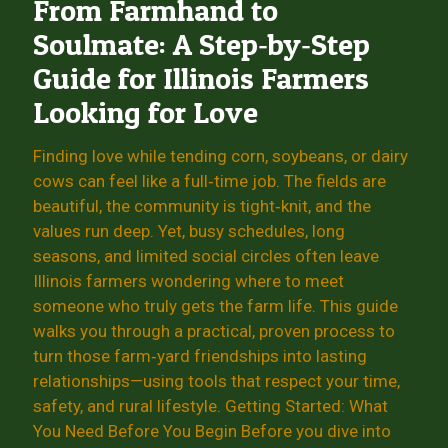
From Farmhand to
Soulmate: A Step‑by‑Step
Guide for Illinois Farmers
Looking for Love
Finding love while tending corn, soybeans, or dairy
cows can feel like a full‑time job. The fields are
beautiful, the community is tight‑knit, and the
values run deep. Yet, busy schedules, long
seasons, and limited social circles often leave
Illinois farmers wondering where to meet
someone who truly gets the farm life. This guide
walks you through a practical, proven process to
turn those farm‑yard friendships into lasting
relationships—using tools that respect your time,
safety, and rural lifestyle. Getting Started: What
You Need Before You Begin Before you dive into