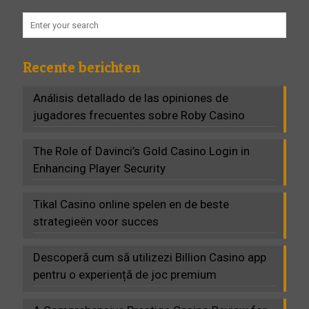
Recente berichten
Análisis detallado de las opiniones de
jugadores frecuentes sobre Roby Casino
The Role of Davinci’s Gold Casino Login in
Enhancing Player Security
Tikal Casino online spelen en de beste
strategieën voor succes
Descoperă cum să utilizezi Billion Casino app
pentru o experiență de joc premium