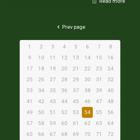
Read more
Prev page
1
2
3
4
5
6
7
8
9
10
11
12
13
14
15
16
17
18
19
20
21
22
23
24
25
26
27
28
29
30
31
32
33
34
35
36
37
38
39
40
41
42
43
44
45
46
47
48
49
50
51
52
53
54
55
56
57
58
59
60
61
62
63
64
65
66
67
68
69
70
71
72