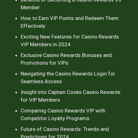
Member
How to Earn VIP Points and Redeem Them
Effectively
Exciting New Features for Casino Rewards
VIP Members in 2024
Exclusive Casino Rewards Bonuses and
Promotions for VIPs
Navigating the Casino Rewards Login for
Seamless Access
Insight into Captain Cooks Casino Rewards
for VIP Members
Comparing Casino Rewards VIP with
Competitor Loyalty Programs
Future of Casino Rewards: Trends and
Predictions for 2024