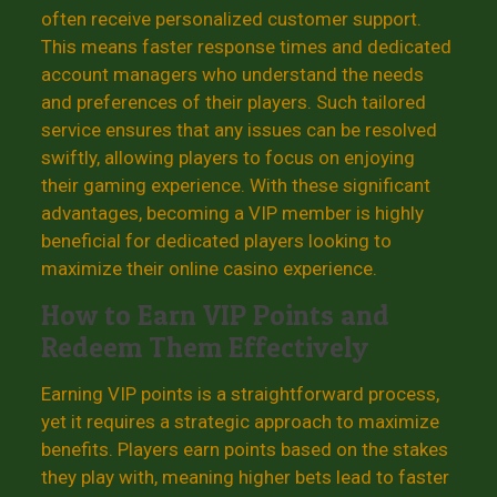
often receive personalized customer support.
This means faster response times and dedicated
account managers who understand the needs
and preferences of their players. Such tailored
service ensures that any issues can be resolved
swiftly, allowing players to focus on enjoying
their gaming experience. With these significant
advantages, becoming a VIP member is highly
beneficial for dedicated players looking to
maximize their online casino experience.
How to Earn VIP Points and
Redeem Them Effectively
Earning VIP points is a straightforward process,
yet it requires a strategic approach to maximize
benefits. Players earn points based on the stakes
they play with, meaning higher bets lead to faster