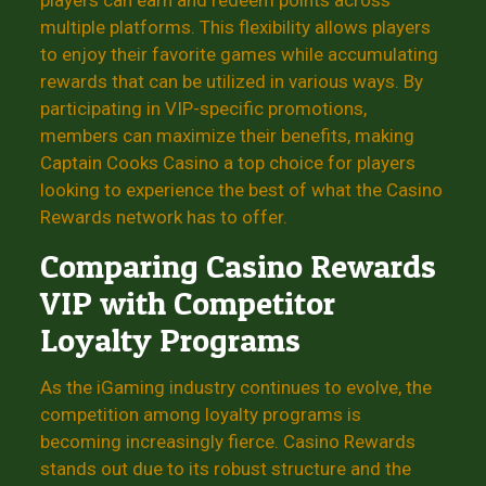
players can earn and redeem points across
multiple platforms. This flexibility allows players
to enjoy their favorite games while accumulating
rewards that can be utilized in various ways. By
participating in VIP-specific promotions,
members can maximize their benefits, making
Captain Cooks Casino a top choice for players
looking to experience the best of what the Casino
Rewards network has to offer.
Comparing Casino Rewards
VIP with Competitor
Loyalty Programs
As the iGaming industry continues to evolve, the
competition among loyalty programs is
becoming increasingly fierce. Casino Rewards
stands out due to its robust structure and the