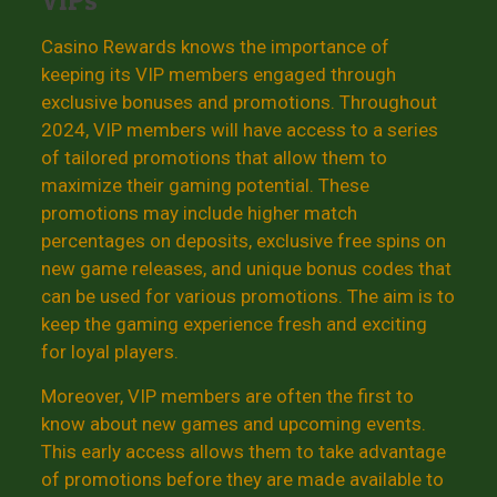
VIPs
Casino Rewards knows the importance of
keeping its VIP members engaged through
exclusive bonuses and promotions. Throughout
2024, VIP members will have access to a series
of tailored promotions that allow them to
maximize their gaming potential. These
promotions may include higher match
percentages on deposits, exclusive free spins on
new game releases, and unique bonus codes that
can be used for various promotions. The aim is to
keep the gaming experience fresh and exciting
for loyal players.
Moreover, VIP members are often the first to
know about new games and upcoming events.
This early access allows them to take advantage
of promotions before they are made available to