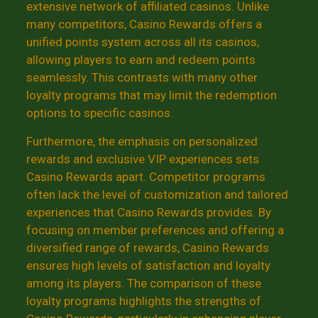
extensive network of affiliated casinos. Unlike
many competitors, Casino Rewards offers a
unified points system across all its casinos,
allowing players to earn and redeem points
seamlessly. This contrasts with many other
loyalty programs that may limit the redemption
options to specific casinos.
Furthermore, the emphasis on personalized
rewards and exclusive VIP experiences sets
Casino Rewards apart. Competitor programs
often lack the level of customization and tailored
experiences that Casino Rewards provides. By
focusing on member preferences and offering a
diversified range of rewards, Casino Rewards
ensures high levels of satisfaction and loyalty
among its players. The comparison of these
loyalty programs highlights the strengths of