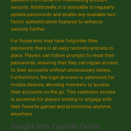
security. Additionally, it is advisable to regularly
update passwords and enable any available two-
factor authentication features to enhance
security further.
For those who may have forgotten their
password, there is an easy recovery process in
place. Players can follow prompts to reset their
passwords, ensuring that they can regain access
to their accounts without unnecessary delays.
Furthermore, the login process is optimized for
mobile devices, allowing members to access
their accounts on the go. This seamless access
is essential for players looking to engage with
their favorite games and promotions anytime,
anywhere.
Insight into Captain Cooks