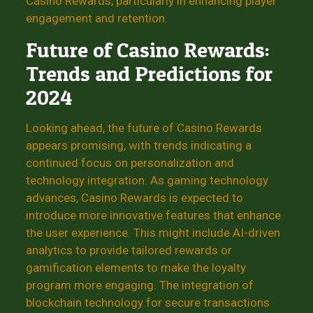
Casino Rewards, particularly in enhancing player
engagement and retention.
Future of Casino Rewards:
Trends and Predictions for
2024
Looking ahead, the future of Casino Rewards
appears promising, with trends indicating a
continued focus on personalization and
technology integration. As gaming technology
advances, Casino Rewards is expected to
introduce more innovative features that enhance
the user experience. This might include AI-driven
analytics to provide tailored rewards or
gamification elements to make the loyalty
program more engaging. The integration of
blockchain technology for secure transactions