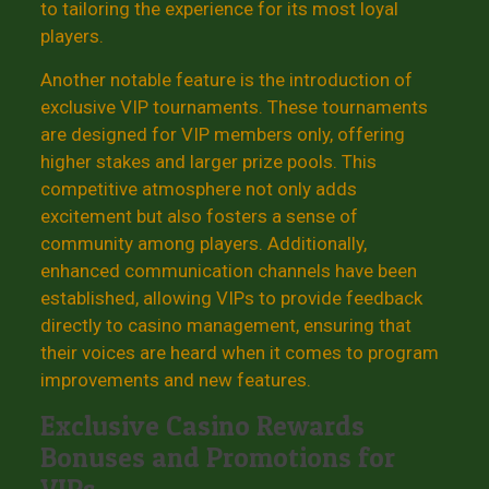
to tailoring the experience for its most loyal
players.
Another notable feature is the introduction of
exclusive VIP tournaments. These tournaments
are designed for VIP members only, offering
higher stakes and larger prize pools. This
competitive atmosphere not only adds
excitement but also fosters a sense of
community among players. Additionally,
enhanced communication channels have been
established, allowing VIPs to provide feedback
directly to casino management, ensuring that
their voices are heard when it comes to program
improvements and new features.
Exclusive Casino Rewards
Bonuses and Promotions for