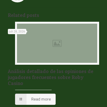
Related posts
juli 28, 2026
Análisis detallado de las opiniones de
jugadores frecuentes sobre Roby
Casino
Read more