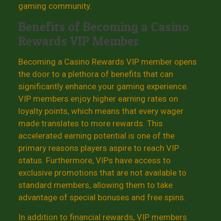
gaming community.
Benefits of Becoming a Casino
Rewards VIP Member
Becoming a Casino Rewards VIP member opens
the door to a plethora of benefits that can
significantly enhance your gaming experience.
VIP members enjoy higher earning rates on
loyalty points, which means that every wager
made translates to more rewards. This
accelerated earning potential is one of the
primary reasons players aspire to reach VIP
status. Furthermore, VIPs have access to
exclusive promotions that are not available to
standard members, allowing them to take
advantage of special bonuses and free spins.
In addition to financial rewards, VIP members