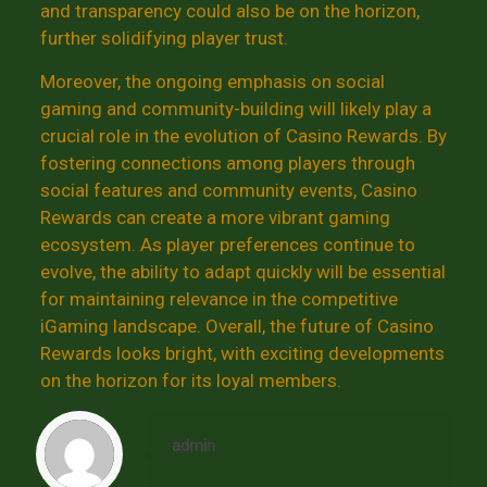
and transparency could also be on the horizon,
further solidifying player trust.
Moreover, the ongoing emphasis on social
gaming and community-building will likely play a
crucial role in the evolution of Casino Rewards. By
fostering connections among players through
social features and community events, Casino
Rewards can create a more vibrant gaming
ecosystem. As player preferences continue to
evolve, the ability to adapt quickly will be essential
for maintaining relevance in the competitive
iGaming landscape. Overall, the future of Casino
Rewards looks bright, with exciting developments
on the horizon for its loyal members.
admin