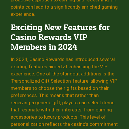
points can lead to a significantly enriched gaming
experience.
Exciting New Features for
Casino Rewards VIP
Members in 2024
In 2024, Casino Rewards has introduced several
exciting features aimed at enhancing the VIP
experience. One of the standout additions is the
‘Personalized Gift Selection’ feature, allowing VIP
members to choose their gifts based on their
preferences. This means that rather than
receiving a generic gift, players can select items
that resonate with their interests, from gaming
accessories to luxury products. This level of
personalization reflects the casino’s commitment