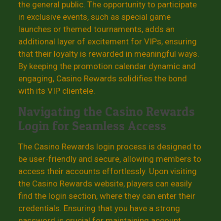
the general public. The opportunity to participate
in exclusive events, such as special game
launches or themed tournaments, adds an
additional layer of excitement for VIPs, ensuring
that their loyalty is rewarded in meaningful ways.
By keeping the promotion calendar dynamic and
engaging, Casino Rewards solidifies the bond
with its VIP clientele.
Navigating the Casino Rewards
Login for Seamless Access
The Casino Rewards login process is designed to
be user-friendly and secure, allowing members to
access their accounts effortlessly. Upon visiting
the Casino Rewards website, players can easily
find the login section, where they can enter their
credentials. Ensuring that you have a strong
password is crucial for maintaining account