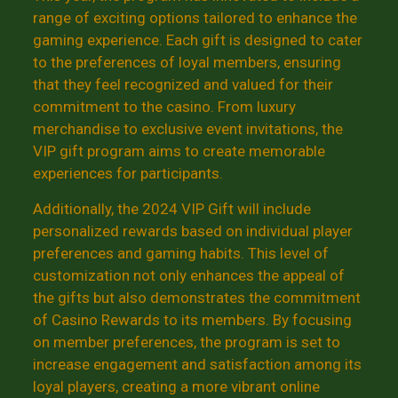
range of exciting options tailored to enhance the
gaming experience. Each gift is designed to cater
to the preferences of loyal members, ensuring
that they feel recognized and valued for their
commitment to the casino. From luxury
merchandise to exclusive event invitations, the
VIP gift program aims to create memorable
experiences for participants.
Additionally, the 2024 VIP Gift will include
personalized rewards based on individual player
preferences and gaming habits. This level of
customization not only enhances the appeal of
the gifts but also demonstrates the commitment
of Casino Rewards to its members. By focusing
on member preferences, the program is set to
increase engagement and satisfaction among its
loyal players, creating a more vibrant online