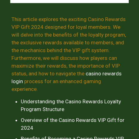
This article explores the exciting Casino Rewards
VIP Gift 2024 designed for loyal members. We
will delve into the benefits of the loyalty program,
the exclusive rewards available to members, and
the mechanics behind the VIP gift system.
Furthermore, we will discuss how players can
maximize their rewards, the importance of VIP
status, and how to navigate the
casino rewards
login
process for an enhanced gaming
experience.
Understanding the Casino Rewards Loyalty
Program Structure
Overview of the Casino Rewards VIP Gift for
2024
Benefits of Becoming a Casino Rewards VIP