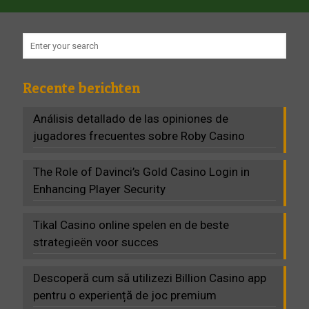
Recente berichten
Análisis detallado de las opiniones de
jugadores frecuentes sobre Roby Casino
The Role of Davinci’s Gold Casino Login in
Enhancing Player Security
Tikal Casino online spelen en de beste
strategieën voor succes
Descoperă cum să utilizezi Billion Casino app
pentru o experiență de joc premium