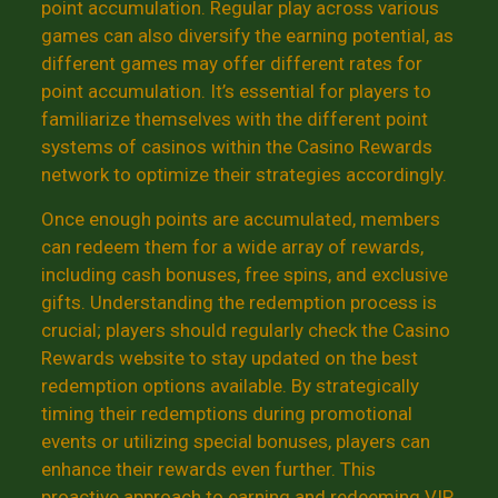
point accumulation. Regular play across various
games can also diversify the earning potential, as
different games may offer different rates for
point accumulation. It’s essential for players to
familiarize themselves with the different point
systems of casinos within the Casino Rewards
network to optimize their strategies accordingly.
Once enough points are accumulated, members
can redeem them for a wide array of rewards,
including cash bonuses, free spins, and exclusive
gifts. Understanding the redemption process is
crucial; players should regularly check the Casino
Rewards website to stay updated on the best
redemption options available. By strategically
timing their redemptions during promotional
events or utilizing special bonuses, players can
enhance their rewards even further. This
proactive approach to earning and redeeming VIP