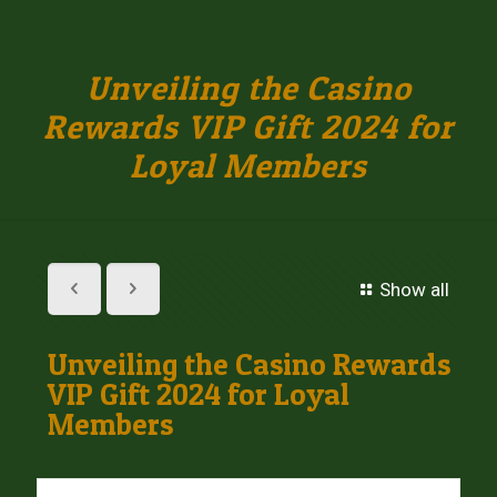
Unveiling the Casino
Rewards VIP Gift 2024 for
Loyal Members
Show all
Unveiling the Casino Rewards
VIP Gift 2024 for Loyal
Members