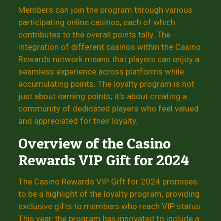
Members can join the program through various
participating online casinos, each of which
contributes to the overall points tally. The
integration of different casinos within the Casino
Rewards network means that players can enjoy a
seamless experience across platforms while
accumulating points. The loyalty program is not
just about earning points; it’s about creating a
community of dedicated players who feel valued
and appreciated for their loyalty.
Overview of the Casino
Rewards VIP Gift for 2024
The Casino Rewards VIP Gift for 2024 promises
to be a highlight of the loyalty program, providing
exclusive gifts to members who reach VIP status.
This year, the program has innovated to include a