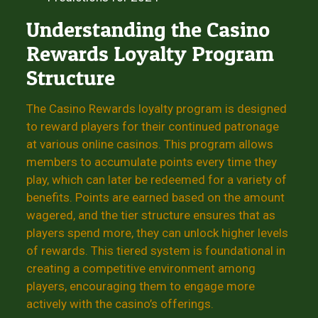
Understanding the Casino
Rewards Loyalty Program
Structure
The Casino Rewards loyalty program is designed
to reward players for their continued patronage
at various online casinos. This program allows
members to accumulate points every time they
play, which can later be redeemed for a variety of
benefits. Points are earned based on the amount
wagered, and the tier structure ensures that as
players spend more, they can unlock higher levels
of rewards. This tiered system is foundational in
creating a competitive environment among
players, encouraging them to engage more
actively with the casino’s offerings.