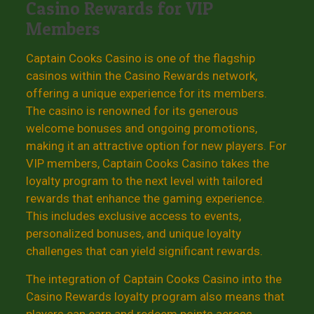
Casino Rewards for VIP
Members
Captain Cooks Casino is one of the flagship
casinos within the Casino Rewards network,
offering a unique experience for its members.
The casino is renowned for its generous
welcome bonuses and ongoing promotions,
making it an attractive option for new players. For
VIP members, Captain Cooks Casino takes the
loyalty program to the next level with tailored
rewards that enhance the gaming experience.
This includes exclusive access to events,
personalized bonuses, and unique loyalty
challenges that can yield significant rewards.
The integration of Captain Cooks Casino into the
Casino Rewards loyalty program also means that