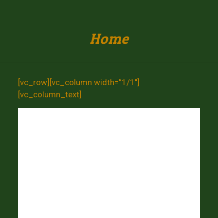
Home
[vc_row][vc_column width=”1/1″]
[vc_column_text]