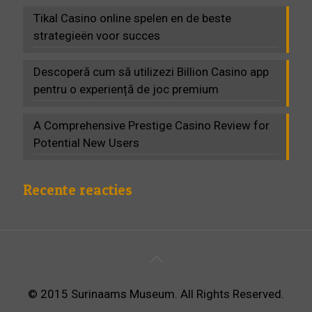
Tikal Casino online spelen en de beste
strategieën voor succes
Descoperă cum să utilizezi Billion Casino app
pentru o experiență de joc premium
A Comprehensive Prestige Casino Review for
Potential New Users
Recente reacties
© 2015 Surinaams Museum. All Rights Reserved.