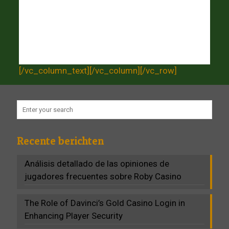
[/vc_column_text][/vc_column][/vc_row]
Recente berichten
Análisis detallado de las opiniones de
jugadores frecuentes sobre Roby Casino
The Role of Davinci’s Gold Casino Login in
Enhancing Player Security